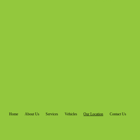
303-920-0271
Home
About Us
Services
Vehicles
Our Location
Contact Us