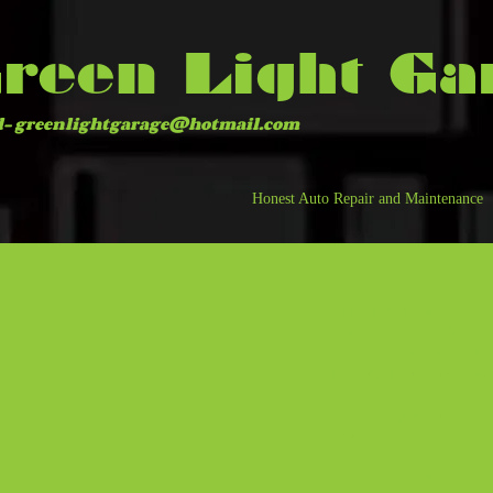
reen Light Ga
l-
greenlightgarage@hotmail.com
Honest Auto Repair and Maintenance
Green Light Garage is loc
just minutes away from m
Northglenn, Brighton, Eri
Heights, Westminster, an
We are only about 6 bloc
center.
Green Light Garage