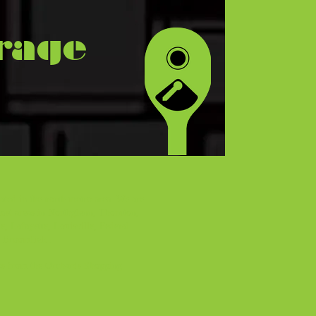
rage
ated in the north metro area. We are
ost areas in Northglenn, Thornton,
e, Lafayette, Louisville, Federal
d Broomfield.
ks from the Orchards Shopping