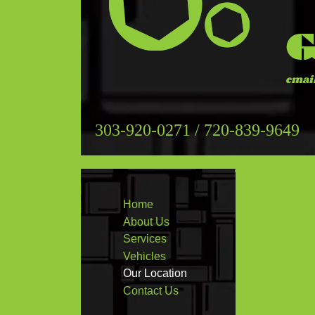
G
emai
303-920-0271 / 720-839-9649
Home
About Us
Services
Vehicles
Our Location
Contact Us